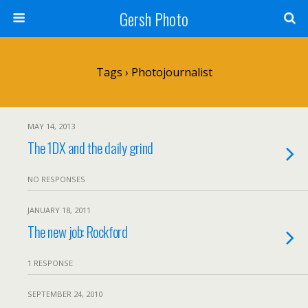
Gersh Photo
Tags › Photojournalist
MAY 14, 2013
The 1DX and the daily grind
NO RESPONSES
JANUARY 18, 2011
The new job: Rockford
1 RESPONSE
SEPTEMBER 24, 2010