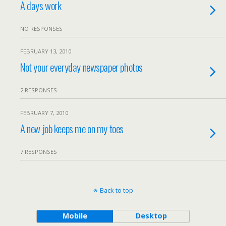
A days work
NO RESPONSES
FEBRUARY 13, 2010
Not your everyday newspaper photos
2 RESPONSES
FEBRUARY 7, 2010
A new job keeps me on my toes
7 RESPONSES
Back to top
Mobile
Desktop