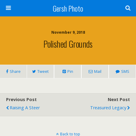
Gersh Photo
November 9, 2018
Polished Grounds
Share
Tweet
Pin
Mail
SMS
Previous Post
Next Post
Raising A Steer
Treasured Legacy
Back to top