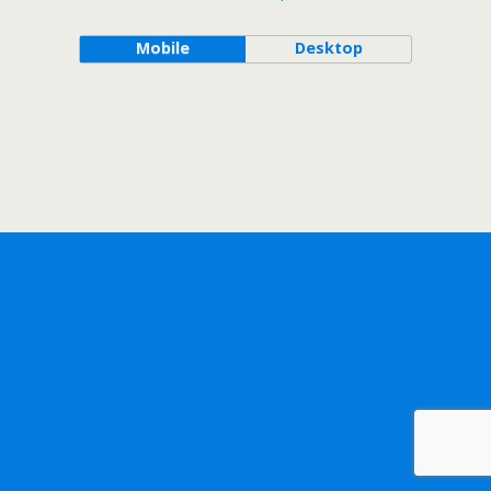
Mobile
Desktop