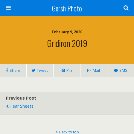
Gersh Photo
February 9, 2020
Gridiron 2019
Share
Tweet
Pin
Mail
SMS
Previous Post
Tear Sheets
Back to top