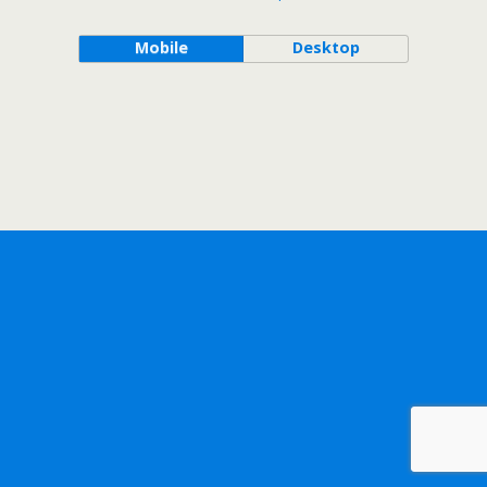
Mobile
Desktop