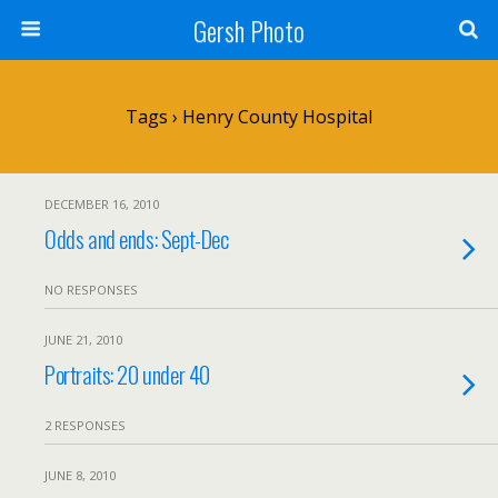
Gersh Photo
Tags › Henry County Hospital
DECEMBER 16, 2010
Odds and ends: Sept-Dec
NO RESPONSES
JUNE 21, 2010
Portraits: 20 under 40
2 RESPONSES
JUNE 8, 2010