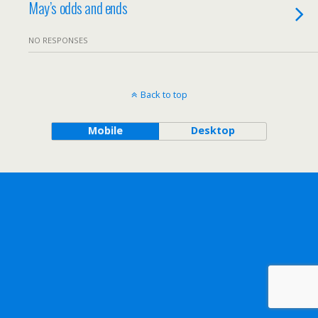
May’s odds and ends
NO RESPONSES
Back to top
Mobile
Desktop