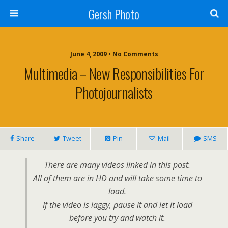
Gersh Photo
June 4, 2009 • No Comments
Multimedia – New Responsibilities For
Photojournalists
Share
Tweet
Pin
Mail
SMS
There are many videos linked in this post.
All of them are in HD and will take some time to
load.
If the video is laggy, pause it and let it load
before you try and watch it.