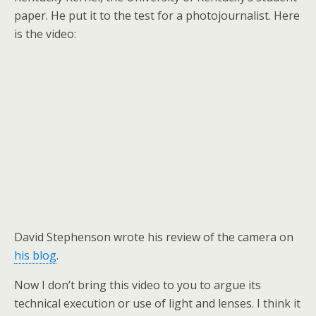
paper. He put it to the test for a photojournalist. Here
is the video:
David Stephenson wrote his review of the camera on
his blog
.
Now I don’t bring this video to you to argue its
technical execution or use of light and lenses. I think it