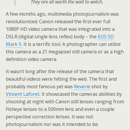
They are all worth the wait to watch.
A few months ago, multimedia photojournalism was
revolutionized. Canon released the first ever full
1080P HD video camera that was integrated into a
DSLR (digital single lens reflex) body – the
EOS 5D
Mark II
. It is a terrific tool. A photographer can utilize
this camera as a 21 megapixel still camera or as a high
definition video camera.
It wasn’t long after the release of the camera that
beautiful videos were hitting the web. The first and
probably most famous yet was
Reverie
shot by
Vincent Laforet
. It showcased the cameras abilities by
shooting at night with Canon still lenses ranging from
Fisheye lenses to a 500mm lens and even a couple
perspective correction lenses. It was not
photojournalism nor was it intended to be.