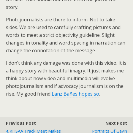
story.
Photojournalists are there to inform. Not to take
sides. We are used to carefully crafting pictures and
words to meet a strict objectivity guideline. Slight
changes in tonality and word spacing in narration can
change the connotation of the message.
I don’t think any damage was done with this video. It is
a happy story with beautiful imagry. It just makes me
think about how video and multimedia will evolve
photojournalism and if advocacy journalism is on the
rise. My good friend
Lanz Bañes hopes so
.
Previous Post
Next Post
KHSAA Track Meet Makes
Portraits Of Gavin