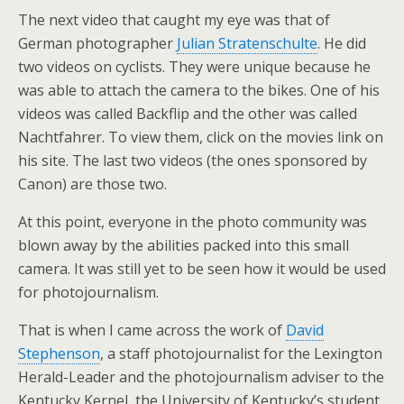
The next video that caught my eye was that of
German photographer
Julian Stratenschulte
. He did
two videos on cyclists. They were unique because he
was able to attach the camera to the bikes. One of his
videos was called Backflip and the other was called
Nachtfahrer. To view them, click on the movies link on
his site. The last two videos (the ones sponsored by
Canon) are those two.
At this point, everyone in the photo community was
blown away by the abilities packed into this small
camera. It was still yet to be seen how it would be used
for photojournalism.
That is when I came across the work of
David
Stephenson
, a staff photojournalist for the Lexington
Herald-Leader and the photojournalism adviser to the
Kentucky Kernel, the University of Kentucky’s student