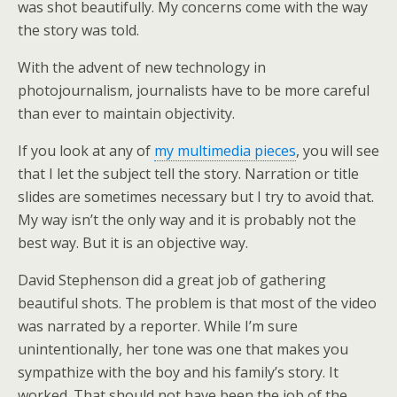
was shot beautifully. My concerns come with the way
the story was told.
With the advent of new technology in
photojournalism, journalists have to be more careful
than ever to maintain objectivity.
If you look at any of
my multimedia pieces
, you will see
that I let the subject tell the story. Narration or title
slides are sometimes necessary but I try to avoid that.
My way isn’t the only way and it is probably not the
best way. But it is an objective way.
David Stephenson did a great job of gathering
beautiful shots. The problem is that most of the video
was narrated by a reporter. While I’m sure
unintentionally, her tone was one that makes you
sympathize with the boy and his family’s story. It
worked. That should not have been the job of the