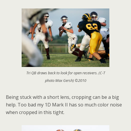
Tri QB draws back to look for open receivers. (C-T
photo Max Gersh) ©2010
Being stuck with a short lens, cropping can be a big
help. Too bad my 1D Mark II has so much color noise
when cropped in this tight.