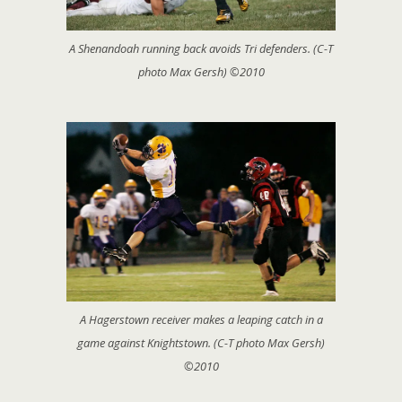
A Shenandoah running back avoids Tri defenders. (C-T
photo Max Gersh) ©2010
A Hagerstown receiver makes a leaping catch in a
game against Knightstown. (C-T photo Max Gersh)
©2010