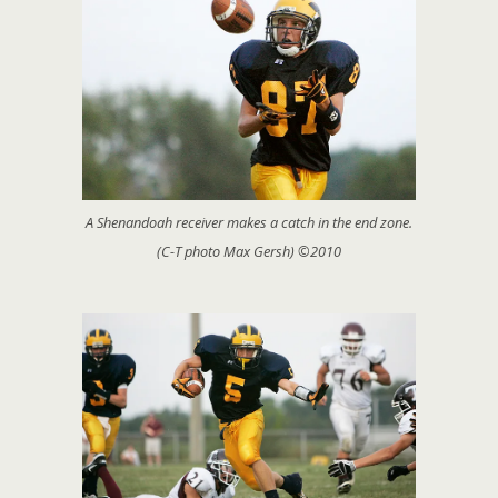
A Shenandoah receiver makes a catch in the end zone.
(C-T photo Max Gersh) ©2010