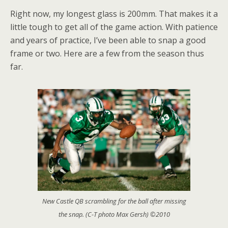
Right now, my longest glass is 200mm. That makes it a
little tough to get all of the game action. With patience
and years of practice, I’ve been able to snap a good
frame or two. Here are a few from the season thus
far.
New Castle QB scrambling for the ball after missing
the snap. (C-T photo Max Gersh) ©2010