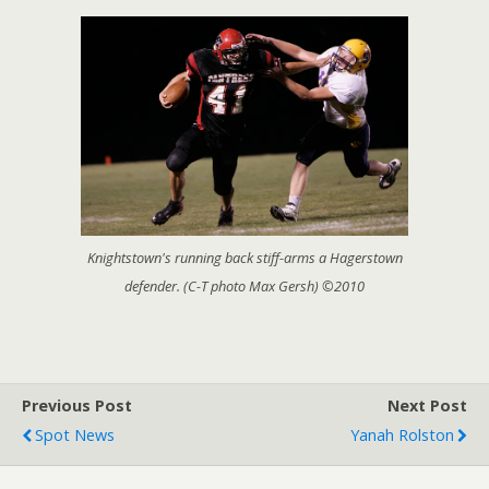
Knightstown's running back stiff-arms a Hagerstown
defender. (C-T photo Max Gersh) ©2010
Previous Post
Next Post
Spot News
Yanah Rolston