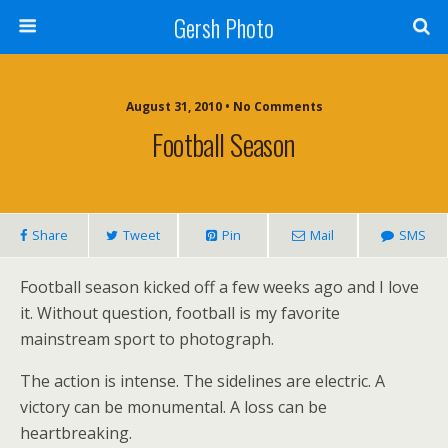
Gersh Photo
August 31, 2010 • No Comments
Football Season
Share
Tweet
Pin
Mail
SMS
Football season kicked off a few weeks ago and I love
it. Without question, football is my favorite
mainstream sport to photograph.
The action is intense. The sidelines are electric. A
victory can be monumental. A loss can be
heartbreaking.