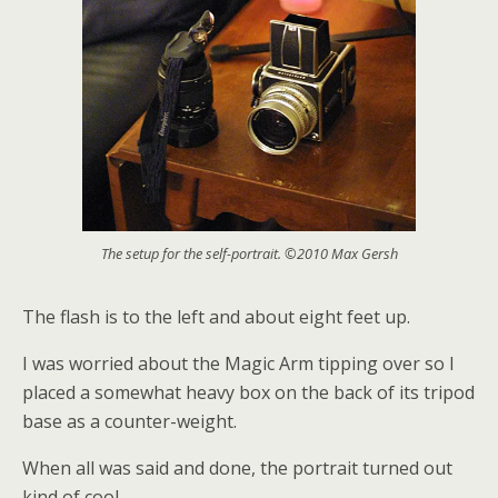
The setup for the self-portrait. ©2010 Max Gersh
The flash is to the left and about eight feet up.
I was worried about the Magic Arm tipping over so I
placed a somewhat heavy box on the back of its tripod
base as a counter-weight.
When all was said and done, the portrait turned out
kind of cool.