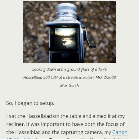
Looking down at the ground glass of a 1976
Hasselblad 500 C/M at a stream in Potosi, MO. ©2009
Max Gersh
So, I began to setup.
I sat the Hasselblad on the table and aimed it at my
recliner. It was important to have both the focus of
the Hasselblad and the capturing camera, my
Canon