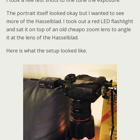
I took a few test shots to fine tune the exposure.
The portrait itself looked okay but I wanted to see
more of the Hasselblad. I took out a red LED flashlight
and sat it on top of an old cheapo zoom lens to angle
it at the lens of the Hasselblad.
Here is what the setup looked like.