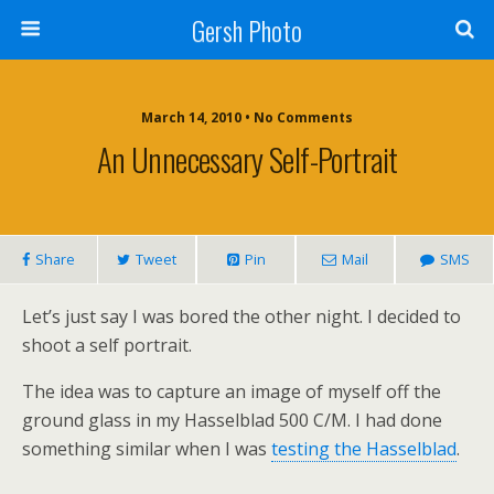
Gersh Photo
March 14, 2010 • No Comments
An Unnecessary Self-Portrait
Share
Tweet
Pin
Mail
SMS
Let’s just say I was bored the other night. I decided to
shoot a self portrait.
The idea was to capture an image of myself off the
ground glass in my Hasselblad 500 C/M. I had done
something similar when I was
testing the Hasselblad
.