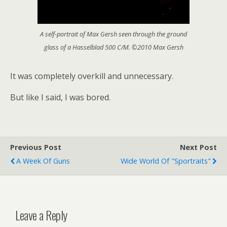
A self-portrait of Max Gersh seen through the ground
glass of a Hasselblad 500 C/M. ©2010 Max Gersh
It was completely overkill and unnecessary.
But like I said, I was bored.
Previous Post
Next Post
A Week Of Guns
Wide World Of "sportraits"
Leave a Reply