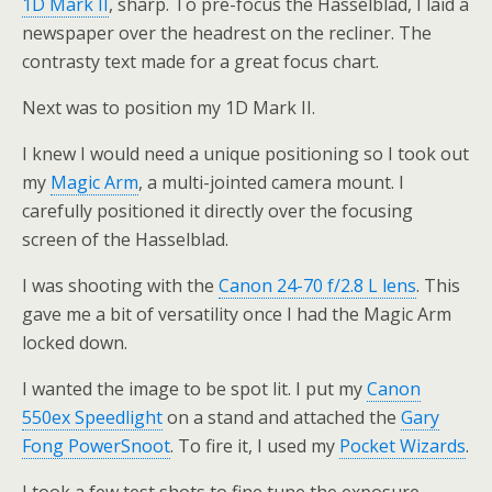
1D Mark II
, sharp. To pre-focus the Hasselblad, I laid a
newspaper over the headrest on the recliner. The
contrasty text made for a great focus chart.
Next was to position my 1D Mark II.
I knew I would need a unique positioning so I took out
my
Magic Arm
, a multi-jointed camera mount. I
carefully positioned it directly over the focusing
screen of the Hasselblad.
I was shooting with the
Canon 24-70 f/2.8 L lens
. This
gave me a bit of versatility once I had the Magic Arm
locked down.
I wanted the image to be spot lit. I put my
Canon
550ex Speedlight
on a stand and attached the
Gary
Fong PowerSnoot
. To fire it, I used my
Pocket Wizards
.