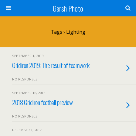
Gersh Photo
Tags › Lighting
SEPTEMBER 1, 2019
Gridiron 2019: The result of teamwork
NO RESPONSES
SEPTEMBER 16, 2018
2018 Gridiron football preview
NO RESPONSES
DECEMBER 1, 2017