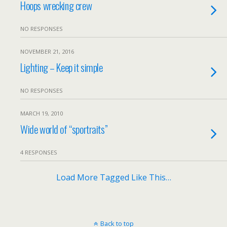
Hoops wrecking crew
NO RESPONSES
NOVEMBER 21, 2016
Lighting – Keep it simple
NO RESPONSES
MARCH 19, 2010
Wide world of “sportraits”
4 RESPONSES
Load More Tagged Like This…
Back to top