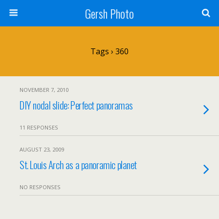
Gersh Photo
Tags › 360
NOVEMBER 7, 2010
DIY nodal slide: Perfect panoramas
11 RESPONSES
AUGUST 23, 2009
St. Louis Arch as a panoramic planet
NO RESPONSES