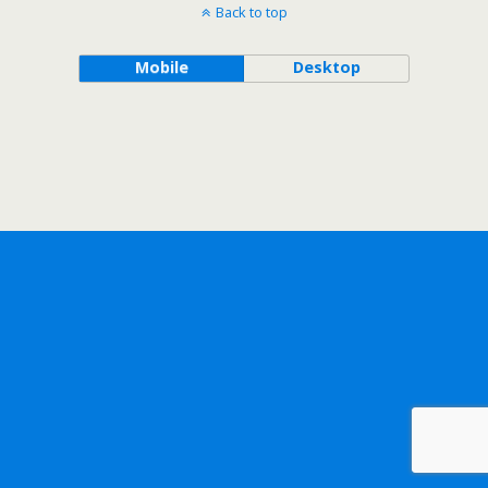
Back to top
Mobile
Desktop