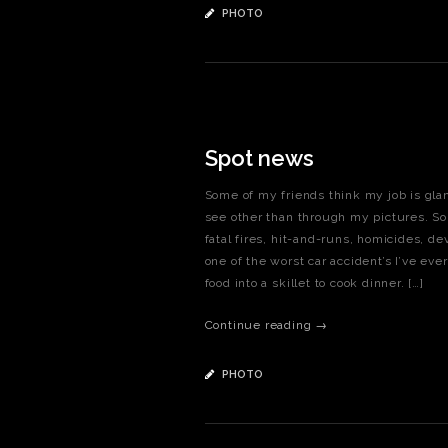
PHOTO
Spot news
Some of my friends think my job is glam
see other than through my pictures. So
fatal fires, hit-and-runs, homicides, d
one of the worst car accident’s I’ve eve
food into a skillet to cook dinner. […]
Continue reading →
PHOTO