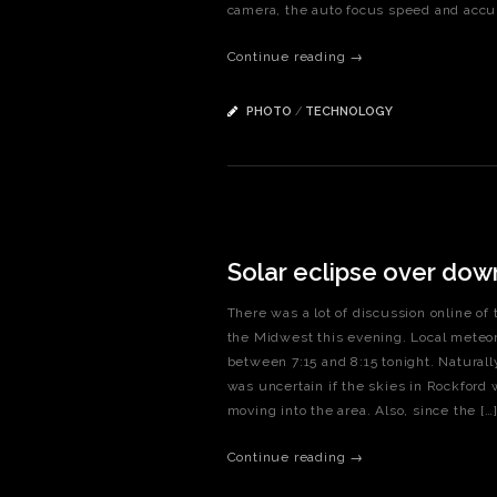
camera, the auto focus speed and accur
Continue reading →
PHOTO
/
TECHNOLOGY
Solar eclipse over do
There was a lot of discussion online of 
the Midwest this evening. Local meteoro
between 7:15 and 8:15 tonight. Naturally
was uncertain if the skies in Rockford
moving into the area. Also, since the […
Continue reading →