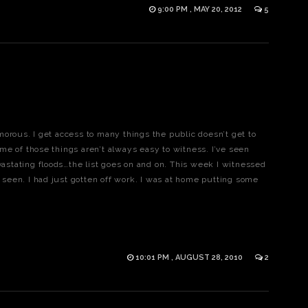
9:00 PM , MAY 20, 2012
5
orous. I get access to many things the public doesn’t get to
me of those things aren’t always easy to witness. I’ve seen
evastating floods…the list goes on and on. This week I witnessed
r seen. I had just gotten off work. I was at home putting some
10:01 PM , AUGUST 28, 2010
2