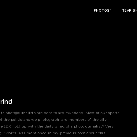
PHOTOS
TEAR S
rind
ts photojournalists are sent to are mundane. Most of our sports
of the politicians we photograph are members of the city
e 1DX hold up with the daily grind of a photojournalist? Very,
ng. Sports. As I mentioned in my previous post about this