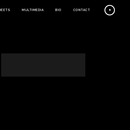
HEETS
MULTIMEDIA
BIO
CONTACT