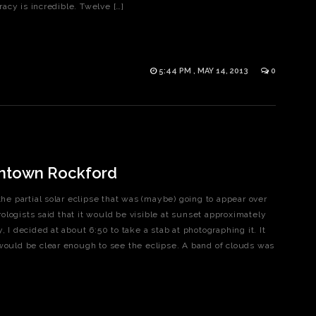
acy is incredible. Twelve […]
5:44 PM , MAY 14, 2013
0
wntown Rockford
the partial solar eclipse that was (maybe) going to appear over
logists said that it would be visible at sunset approximately
, I decided at about 6:50 to take a stab at photographing it. It
 would be clear enough to see the eclipse. A band of clouds was
]