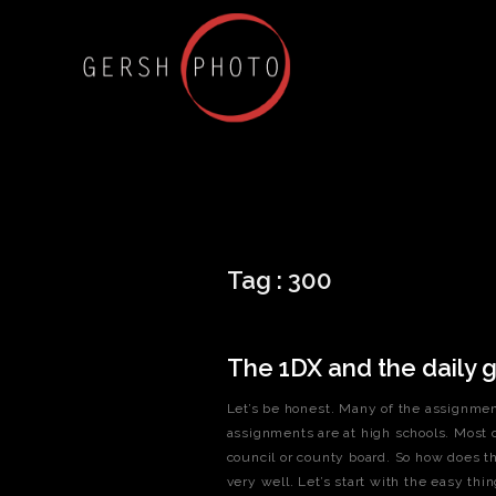
Tag :
300
The 1DX and the daily g
Let’s be honest. Many of the assignmen
assignments are at high schools. Most 
council or county board. So how does th
very well. Let’s start with the easy thi