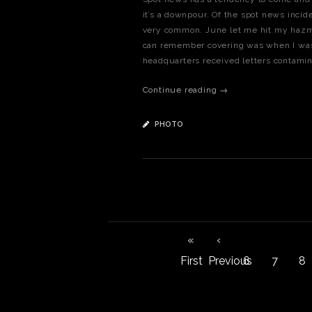
it’s a downpour. Of the spot news incide
very common. June let me hit my hazma
can remember covering was when I was 
headquarters received letters contami
Continue reading →
PHOTO
«
‹
First
Previous
6
7
8