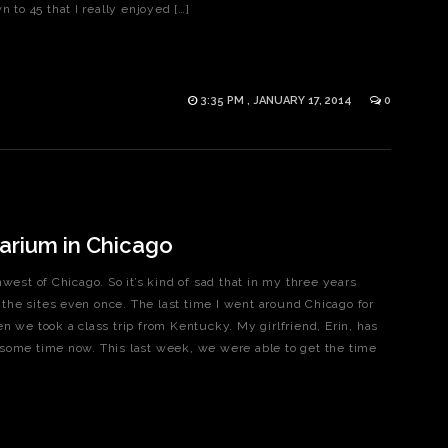
 to 45 that I really enjoyed […]
3:35 PM , JANUARY 17, 2014
0
arium in Chicago
west of Chicago. So it’s kind of sad that in my three years
e the sites even once. The last time I went around Chicago for
n we took a class trip from Kentucky. My girlfriend, Erin, has
some time now. This last week, we were able to get the time