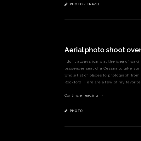
PHOTO
/
TRAVEL
Aerial photo shoot ove
I don’t always jump at the idea of waki
passenger seat of a Cessna to take sunr
whole list of places to photograph fro
Rockford. Here are a few of my favo
Continue reading →
PHOTO