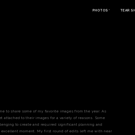
PHOTOS
TEAR S
time to share some of my favorite images from the year. As
et attached to their images for a variety of reasons. Some
enging to create and required significant planning and
 excellent moment. My first round of edits left me with near