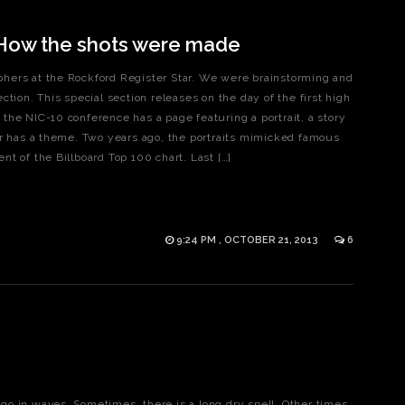
 How the shots were made
hers at the Rockford Register Star. We were brainstorming and
tion. This special section releases on the day of the first high
the NIC-10 conference has a page featuring a portrait, a story
ar has a theme. Two years ago, the portraits mimicked famous
t of the Billboard Top 100 chart. Last […]
9:24 PM , OCTOBER 21, 2013
6
o in waves. Sometimes, there is a long dry spell. Other times,