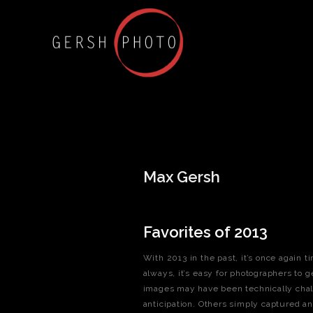
Max Gersh
Favorites of 2013
With 2013 in the past, it’s once again 
always, it’s easy for photographers to g
images may have been technically chall
anticipation. Others simply captured an