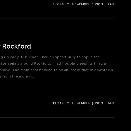
2:08 PM , DECEMBER 8, 2013
0
r Rockford
ng up early. But when I had an opportunity to hop in the
ise aerials around Rockford, I had trouble sleeping. I had a
m above. The main shot needed to be an iconic shot of downtown
rites from the morning.
3:14 PM , DECEMBER 5, 2013
0