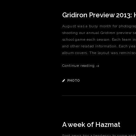
Gridiron Preview 2013:
August was a busy month for photograp
shooting our annual Gridiron preview sec
school game each season. Each team in 
and other related information. Each ye
album covers. The layout was reminiscen
Continue reading →
PHOTO
A week of Hazmat
Spot news has a tendency to come and g