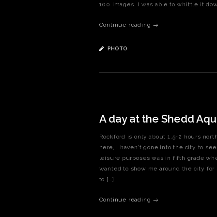
100 images. I was able to whittle it down
Continue reading →
PHOTO
A day at the Shedd Aqu
Rockford is only about 1.5-2 hours north
here, I haven’t gone into the city to se
leisure purposes was in fifth grade whe
wanted to show me around the city for 
to […]
Continue reading →