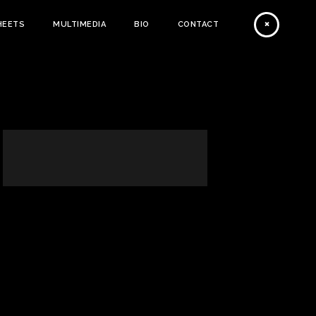
HEETS
MULTIMEDIA
BIO
CONTACT