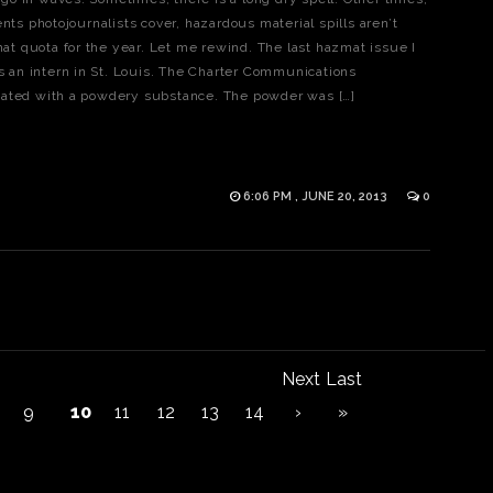
nts photojournalists cover, hazardous material spills aren’t
t quota for the year. Let me rewind. The last hazmat issue I
an intern in St. Louis. The Charter Communications
nated with a powdery substance. The powder was […]
6:06 PM , JUNE 20, 2013
0
Next
Last
9
10
11
12
13
14
›
»