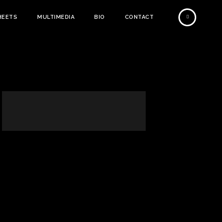
HEETS
MULTIMEDIA
BIO
CONTACT