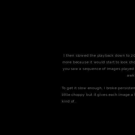
I then slowed the playback down to 20fp
more because it would start to look cho
you saw a sequence of images played at
awk
To get it slow enough, I broke persisten
little choppy but it gives each image a
kind of.