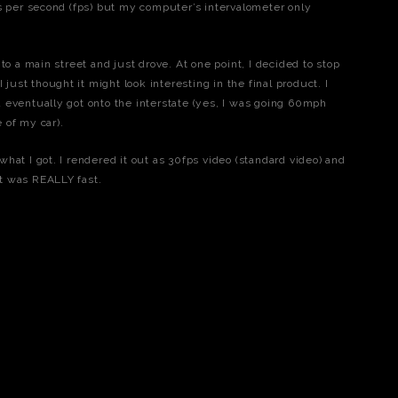
es per second (fps) but my computer’s intervalometer only
to a main street and just drove. At one point, I decided to stop
 just thought it might look interesting in the final product. I
 eventually got onto the interstate (yes, I was going 60mph
 of my car).
hat I got. I rendered it out as 30fps video (standard video) and
 It was REALLY fast.