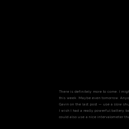
There is definitely more to come. I mi
this week. Maybe even tomorrow. Anyon
Gavin on the last post — use a slow shu
I wish I had a really powerful battery b
could also use a nice intervalometer th