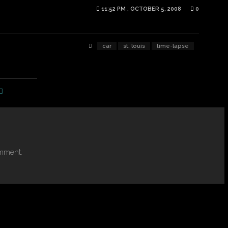
11:52 PM , OCTOBER 5, 2008
0
car
st. louis
time-lapse
mment.