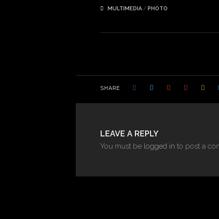
MULTIMEDIA
/
PHOTO
SHARE
LEAVE A REPLY
You must be
logged in
to post a co