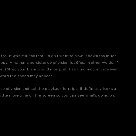
s. It was still too fast. I didn’t want to slow it down too much
ppy. A humans persistence of vision is 16fps. In other words, if
 16fps, your brain would interpret it as fluid motion, however
ward the speed may appear.
ce of vision and set the playback to 12fps. It definitely looks a
 little more time on the screen so you can see what’s going on…