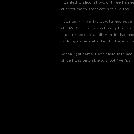
I wanted to shoot at two or three fram
allowed me to shoot down to five fps.
I started in my drive way, turned out on
at a McDonalds. I wasn’t really hungry; I
then turned onto another main drag and
with my camera attached to the outside
When I got home, I was anxious to see w
since I was only able to shoot five fps,