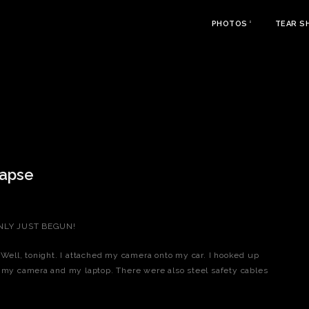
PHOTOS
TEAR S
lapse
 ONLY JUST BEGUN!
 Well, tonight. I attached my camera onto my car. I hooked up
h my camera and my laptop. There were also steel safety cables