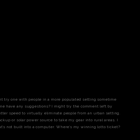
ght try one with people in a more populated setting sometime
e have any suggestions? I might try the comment left by
tter speed to virtually eliminate people from an urban setting.
ackup or solar power source to take my gear into rural areas. I
at’s not built into a computer. Where’s my winning lotto ticket?