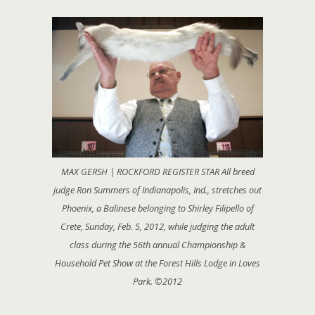
MAX GERSH | ROCKFORD REGISTER STAR All breed
judge Ron Summers of Indianapolis, Ind., stretches out
Phoenix, a Balinese belonging to Shirley Filipello of
Crete, Sunday, Feb. 5, 2012, while judging the adult
class during the 56th annual Championship &
Household Pet Show at the Forest Hills Lodge in Loves
Park. ©2012