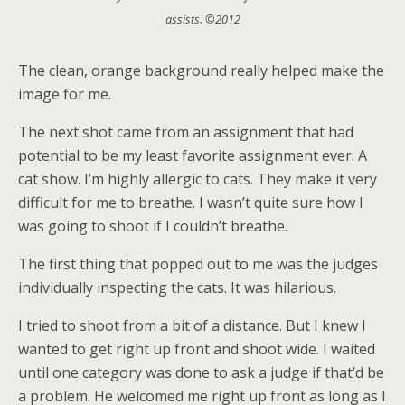
assists. ©2012
The clean, orange background really helped make the
image for me.
The next shot came from an assignment that had
potential to be my least favorite assignment ever. A
cat show. I’m highly allergic to cats. They make it very
difficult for me to breathe. I wasn’t quite sure how I
was going to shoot if I couldn’t breathe.
The first thing that popped out to me was the judges
individually inspecting the cats. It was hilarious.
I tried to shoot from a bit of a distance. But I knew I
wanted to get right up front and shoot wide. I waited
until one category was done to ask a judge if that’d be
a problem. He welcomed me right up front as long as I