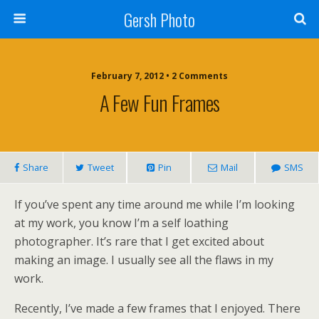
Gersh Photo
February 7, 2012 • 2 Comments
A Few Fun Frames
Share
Tweet
Pin
Mail
SMS
If you’ve spent any time around me while I’m looking
at my work, you know I’m a self loathing
photographer. It’s rare that I get excited about
making an image. I usually see all the flaws in my
work.
Recently, I’ve made a few frames that I enjoyed. There