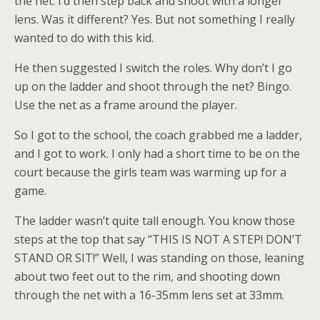
the net. I’d then step back and shoot with a longer
lens. Was it different? Yes. But not something I really
wanted to do with this kid.
He then suggested I switch the roles. Why don’t I go
up on the ladder and shoot through the net? Bingo.
Use the net as a frame around the player.
So I got to the school, the coach grabbed me a ladder,
and I got to work. I only had a short time to be on the
court because the girls team was warming up for a
game.
The ladder wasn’t quite tall enough. You know those
steps at the top that say “THIS IS NOT A STEP! DON’T
STAND OR SIT!” Well, I was standing on those, leaning
about two feet out to the rim, and shooting down
through the net with a 16-35mm lens set at 33mm.