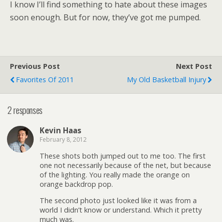
I know I’ll find something to hate about these images
soon enough. But for now, they’ve got me pumped.
Previous Post
Next Post
Favorites Of 2011
My Old Basketball Injury
2 responses
Kevin Haas
February 8, 2012
These shots both jumped out to me too. The first
one not necessarily because of the net, but because
of the lighting. You really made the orange on
orange backdrop pop.
The second photo just looked like it was from a
world I didn’t know or understand. Which it pretty
much was.