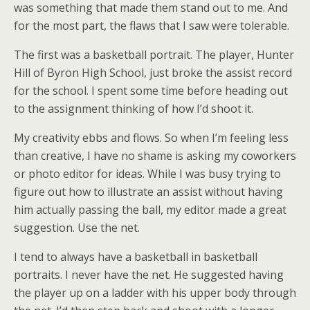
was something that made them stand out to me. And
for the most part, the flaws that I saw were tolerable.
The first was a basketball portrait. The player, Hunter
Hill of Byron High School, just broke the assist record
for the school. I spent some time before heading out
to the assignment thinking of how I’d shoot it.
My creativity ebbs and flows. So when I’m feeling less
than creative, I have no shame is asking my coworkers
or photo editor for ideas. While I was busy trying to
figure out how to illustrate an assist without having
him actually passing the ball, my editor made a great
suggestion. Use the net.
I tend to always have a basketball in basketball
portraits. I never have the net. He suggested having
the player up on a ladder with his upper body through