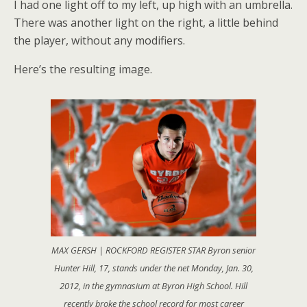
I had one light off to my left, up high with an umbrella.
There was another light on the right, a little behind
the player, without any modifiers.
Here’s the resulting image.
MAX GERSH | ROCKFORD REGISTER STAR Byron senior
Hunter Hill, 17, stands under the net Monday, Jan. 30,
2012, in the gymnasium at Byron High School. Hill
recently broke the school record for most career