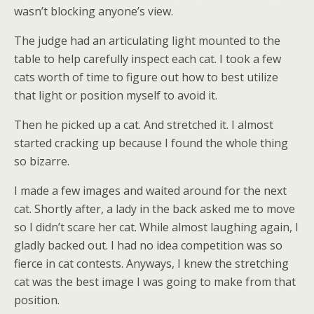
wasn’t blocking anyone’s view.
The judge had an articulating light mounted to the
table to help carefully inspect each cat. I took a few
cats worth of time to figure out how to best utilize
that light or position myself to avoid it.
Then he picked up a cat. And stretched it. I almost
started cracking up because I found the whole thing
so bizarre.
I made a few images and waited around for the next
cat. Shortly after, a lady in the back asked me to move
so I didn’t scare her cat. While almost laughing again, I
gladly backed out. I had no idea competition was so
fierce in cat contests. Anyways, I knew the stretching
cat was the best image I was going to make from that
position.