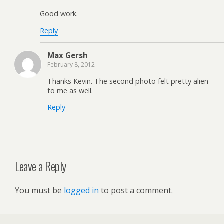
Good work.
Reply
Max Gersh
February 8, 2012
Thanks Kevin. The second photo felt pretty alien
to me as well.
Reply
Leave a Reply
You must be
logged in
to post a comment.