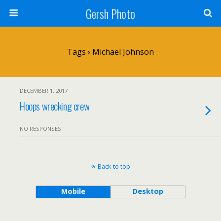
Gersh Photo
Tags › Michael Johnson
DECEMBER 1, 2017
Hoops wrecking crew
NO RESPONSES
Back to top
Mobile
Desktop