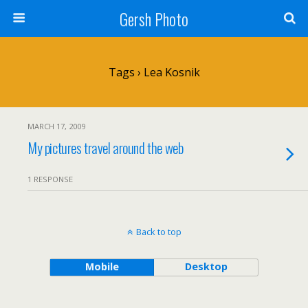
Gersh Photo
Tags › Lea Kosnik
MARCH 17, 2009
My pictures travel around the web
1 RESPONSE
Back to top
Mobile
Desktop