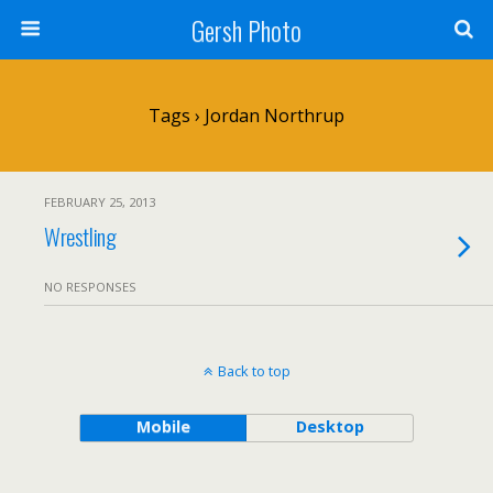
Gersh Photo
Tags › Jordan Northrup
FEBRUARY 25, 2013
Wrestling
NO RESPONSES
Back to top
Mobile
Desktop