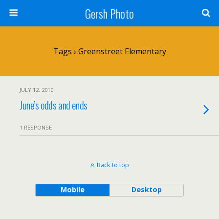
Gersh Photo
Tags › Greenstreet Elementary
JULY 12, 2010
June’s odds and ends
1 RESPONSE
Back to top
Mobile
Desktop