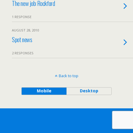
The new job: Rockford
1 RESPONSE
AUGUST 28, 2010
Spot news
2 RESPONSES
Back to top
Mobile
Desktop