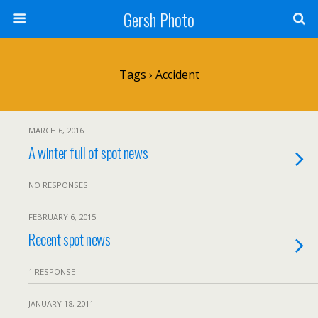
Gersh Photo
Tags › Accident
MARCH 6, 2016
A winter full of spot news
NO RESPONSES
FEBRUARY 6, 2015
Recent spot news
1 RESPONSE
JANUARY 18, 2011