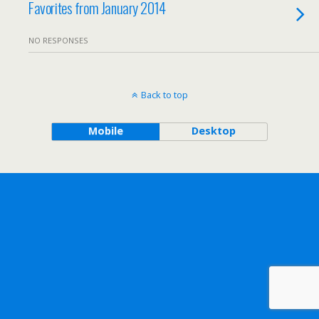
Favorites from January 2014
NO RESPONSES
Back to top
Mobile
Desktop