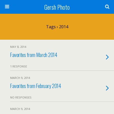
Gersh Photo
Tags › 2014
MAY 8, 2014
Favorites from March 2014
1 RESPONSE
MARCH 9, 2014
Favorites from February 2014
NO RESPONSES
MARCH 9, 2014