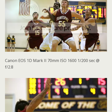
Canon EOS 1D Mark II 70mm ISO 1600 1/200 sec @
f/2.8