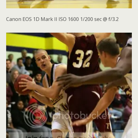
Canon EOS 1D Mark II ISO 1600 1/200 sec @ f/3.2