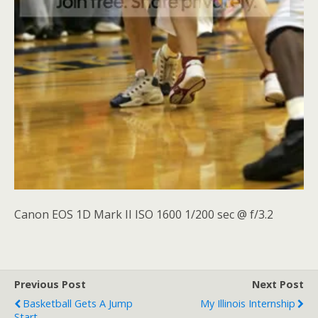
Canon EOS 1D Mark II ISO 1600 1/200 sec @ f/3.2
Previous Post
Next Post
Basketball Gets A Jump
My Illinois Internship
Start