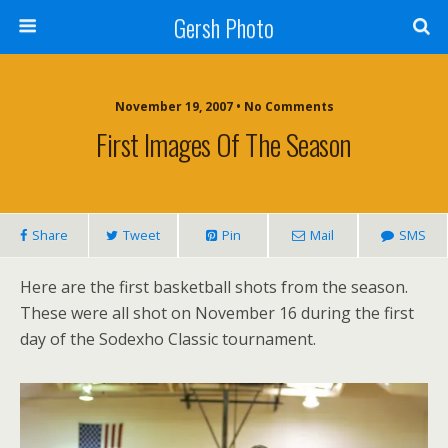
Gersh Photo
November 19, 2007 • No Comments
First Images Of The Season
Share
Tweet
Pin
Mail
SMS
Here are the first basketball shots from the season.
These were all shot on November 16 during the first
day of the Sodexho Classic tournament.