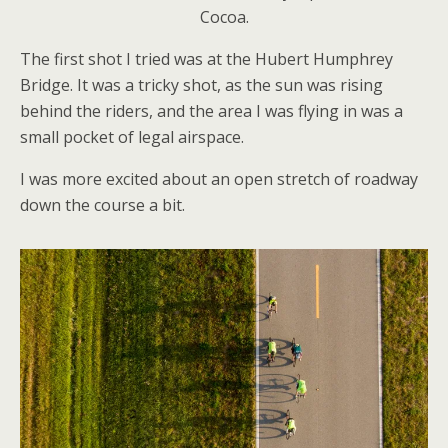
Cocoa.
The first shot I tried was at the Hubert Humphrey
Bridge. It was a tricky shot, as the sun was rising
behind the riders, and the area I was flying in was a
small pocket of legal airspace.
I was more excited about an open stretch of roadway
down the course a bit.