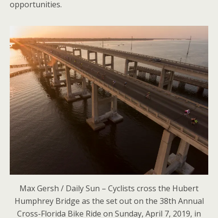
opportunities.
Max Gersh / Daily Sun – Cyclists cross the Hubert
Humphrey Bridge as the set out on the 38th Annual
Cross-Florida Bike Ride on Sunday, April 7, 2019, in