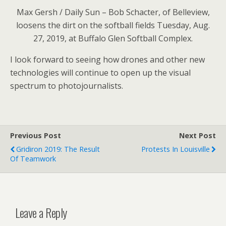
Max Gersh / Daily Sun – Bob Schacter, of Belleview,
loosens the dirt on the softball fields Tuesday, Aug.
27, 2019, at Buffalo Glen Softball Complex.
I look forward to seeing how drones and other new
technologies will continue to open up the visual
spectrum to photojournalists.
Previous Post
Next Post
Gridiron 2019: The Result
Protests In Louisville
Of Teamwork
Leave a Reply