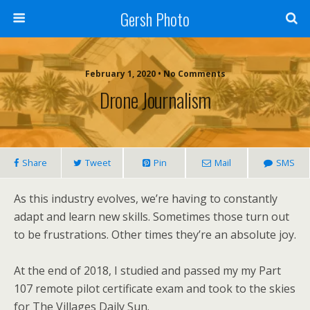
Gersh Photo
February 1, 2020 • No Comments
Drone Journalism
Share
Tweet
Pin
Mail
SMS
As this industry evolves, we’re having to constantly
adapt and learn new skills. Sometimes those turn out
to be frustrations. Other times they’re an absolute joy.
At the end of 2018, I studied and passed my my Part
107 remote pilot certificate exam and took to the skies
for The Villages Daily Sun.