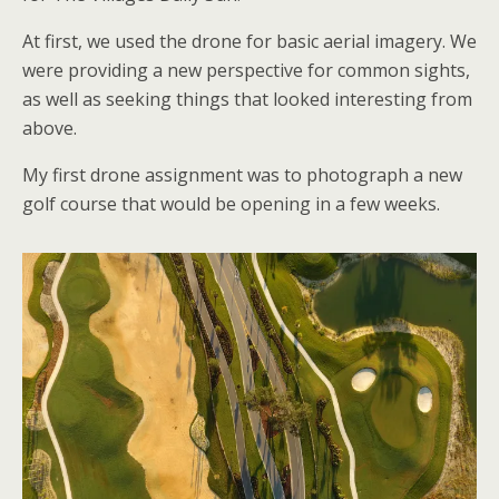
At first, we used the drone for basic aerial imagery. We
were providing a new perspective for common sights,
as well as seeking things that looked interesting from
above.
My first drone assignment was to photograph a new
golf course that would be opening in a few weeks.