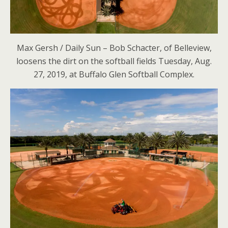
Max Gersh / Daily Sun – Bob Schacter, of Belleview,
loosens the dirt on the softball fields Tuesday, Aug.
27, 2019, at Buffalo Glen Softball Complex.