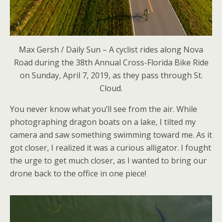
Max Gersh / Daily Sun – A cyclist rides along Nova
Road during the 38th Annual Cross-Florida Bike Ride
on Sunday, April 7, 2019, as they pass through St.
Cloud.
You never know what you’ll see from the air. While
photographing dragon boats on a lake, I tilted my
camera and saw something swimming toward me. As it
got closer, I realized it was a curious alligator. I fought
the urge to get much closer, as I wanted to bring our
drone back to the office in one piece!