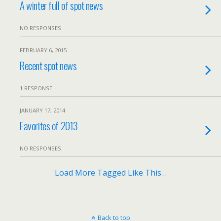
A winter full of spot news
NO RESPONSES
FEBRUARY 6, 2015
Recent spot news
1 RESPONSE
JANUARY 17, 2014
Favorites of 2013
NO RESPONSES
Load More Tagged Like This…
Back to top