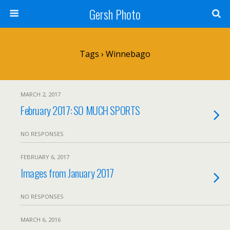
Gersh Photo
Tags › Winnebago
MARCH 2, 2017
February 2017: SO MUCH SPORTS
NO RESPONSES
FEBRUARY 6, 2017
Images from January 2017
NO RESPONSES
MARCH 6, 2016