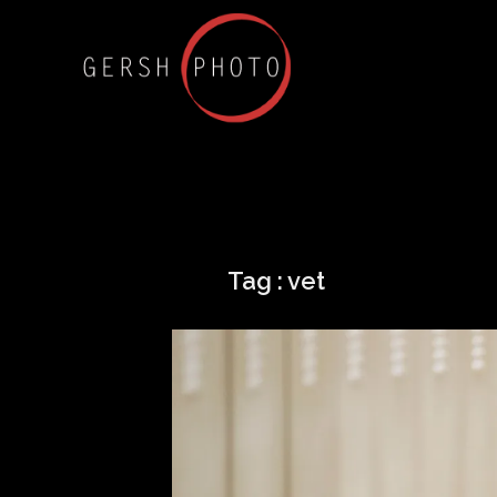
Tag :
vet