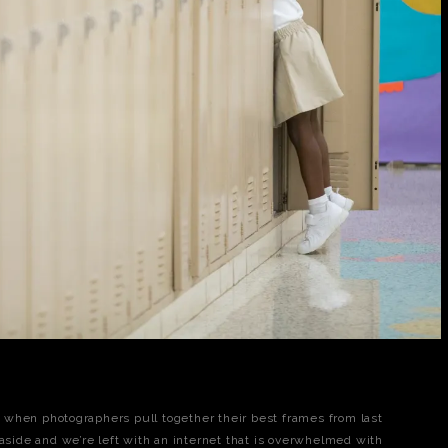
me when photographers pull together their best frames from last
 aside and we’re left with an internet that is overwhelmed with