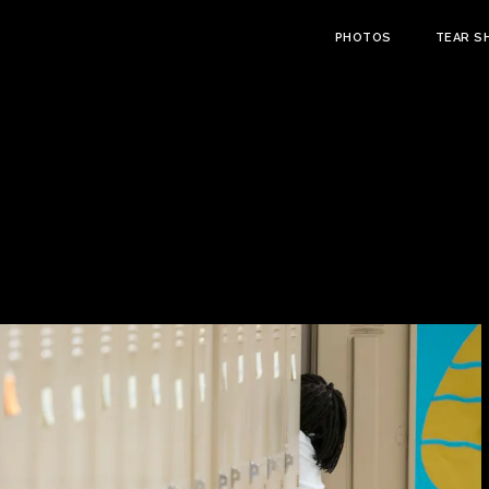
PHOTOS
TEAR S