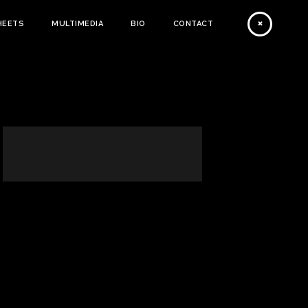
HEETS
MULTIMEDIA
BIO
CONTACT