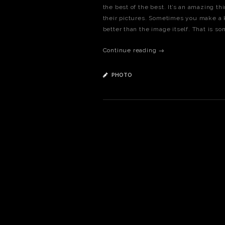
the best of the best. It’s an amazing t
their pictures. Sometimes you make a 
better than the image itself. That is so
Continue reading →
PHOTO