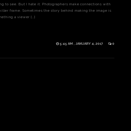
hing to see. But I hate it. Photographers make connections with
killer frame. Sometimes the story behind making the image is
mething a viewer […]
5:45 AM , JANUARY 4, 2017
0