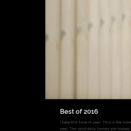
Best of 2016
I hate this time of year. This is the ti
year. The solid daily frames are tossed