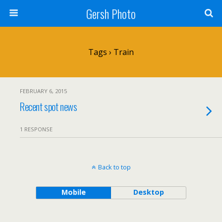
Gersh Photo
Tags › Train
FEBRUARY 6, 2015
Recent spot news
1 RESPONSE
Back to top
Mobile
Desktop