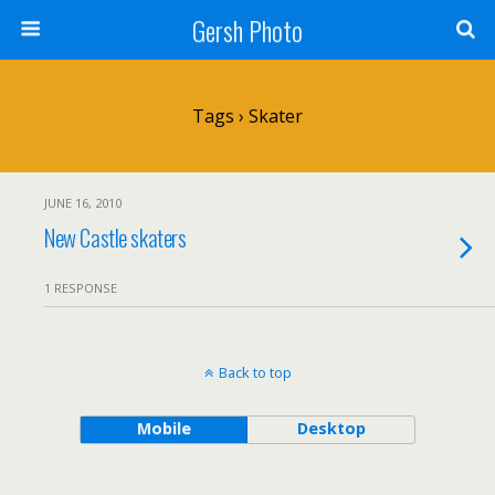
Gersh Photo
Tags › Skater
JUNE 16, 2010
New Castle skaters
1 RESPONSE
Back to top
Mobile
Desktop