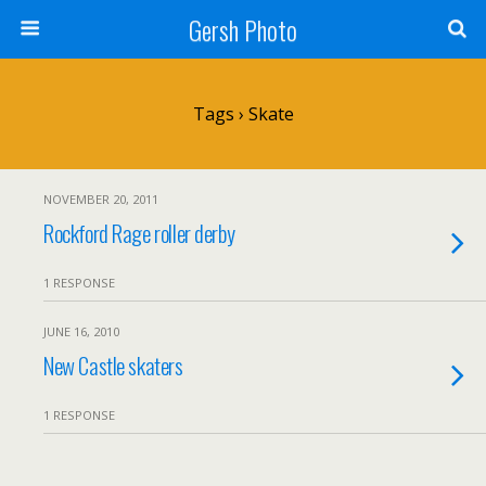
Gersh Photo
Tags › Skate
NOVEMBER 20, 2011
Rockford Rage roller derby
1 RESPONSE
JUNE 16, 2010
New Castle skaters
1 RESPONSE