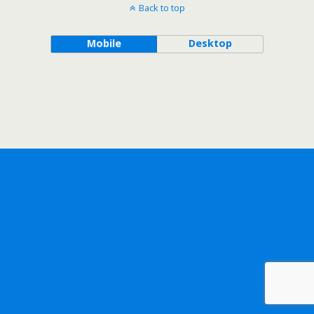
Back to top
Mobile
Desktop