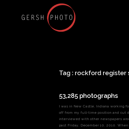
Tag :
rockford register 
53,285 photographs
I was in New Castle, Indiana working fo
off from my full-time position and cut 
interviewed with other newspapers aro
past Friday, December 10, 2010. When I 