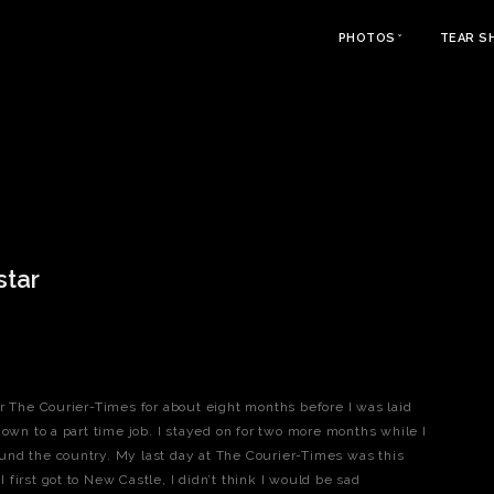
PHOTOS
TEAR S
star
r The Courier-Times for about eight months before I was laid
down to a part time job. I stayed on for two more months while I
und the country. My last day at The Courier-Times was this
first got to New Castle, I didn’t think I would be sad