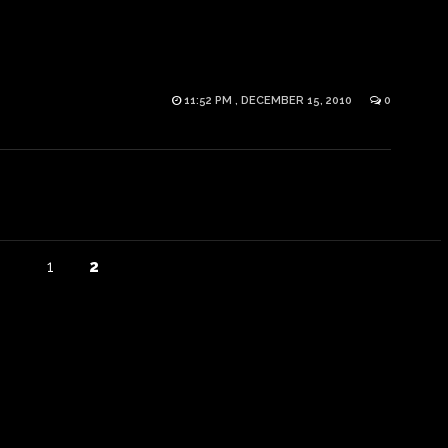
11:52 PM , DECEMBER 15, 2010
0
1
2