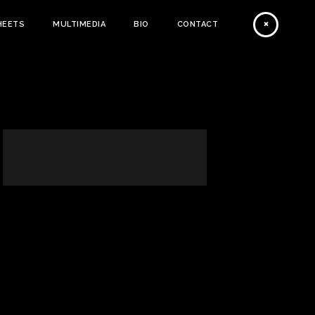
HEETS
MULTIMEDIA
BIO
CONTACT