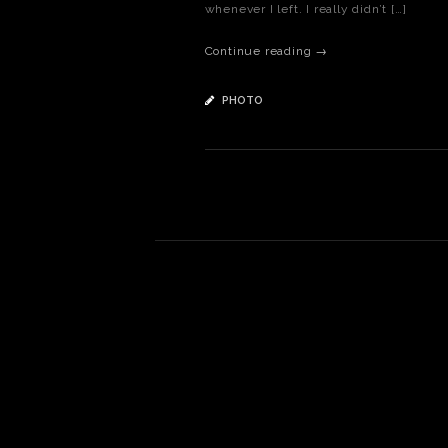
whenever I left. I really didn’t […]
Continue reading →
PHOTO