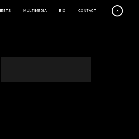
HEETS
MULTIMEDIA
BIO
CONTACT