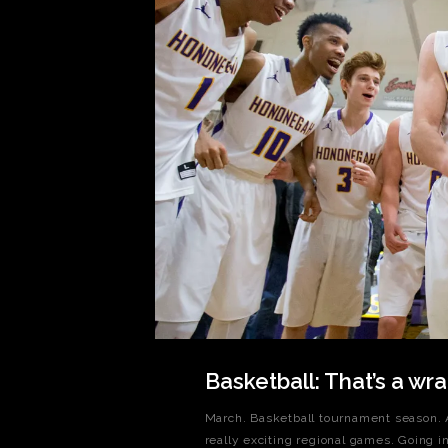
Basketball: That’s a wra
March. Basketball tournament season. A
really exciting regional games. Going in