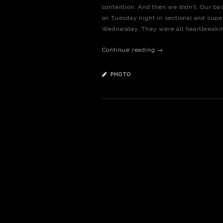
contention. And then we didn’t. Our bas
on Tuesday night in sectional and supe
Wednesday. They were all heartbreaking
Continue reading →
PHOTO