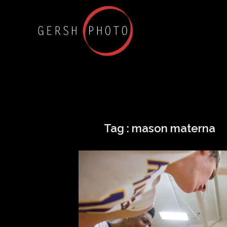
Tag :
mason materna