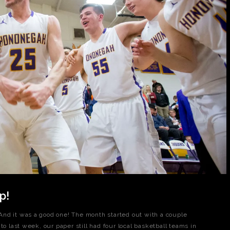
p!
nd it was a good one! The month started out with a couple
to last week, our paper still had four local basketball teams in