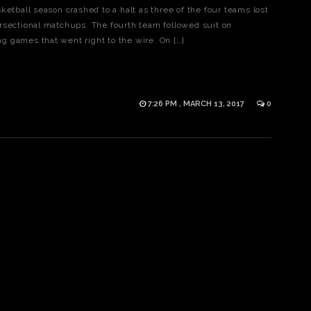
ketball season crashed to a halt as three of the four teams lost
rsectional matchups. The fourth team followed suit on
 games that went right to the wire. On […]
7:26 PM , MARCH 13, 2017
0