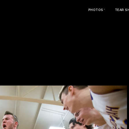
PHOTOS
TEAR S