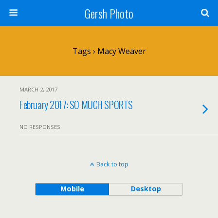
Gersh Photo
Tags › Macy Weaver
MARCH 2, 2017
February 2017: SO MUCH SPORTS
NO RESPONSES
Back to top
Mobile
Desktop