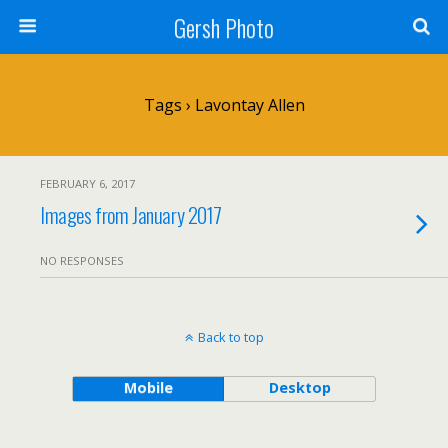
Gersh Photo
Tags › Lavontay Allen
FEBRUARY 6, 2017
Images from January 2017
NO RESPONSES
Back to top
Mobile
Desktop