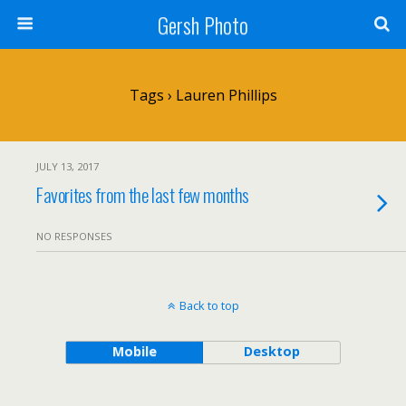
Gersh Photo
Tags › Lauren Phillips
JULY 13, 2017
Favorites from the last few months
NO RESPONSES
Back to top
Mobile
Desktop