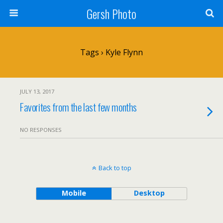
Gersh Photo
Tags › Kyle Flynn
JULY 13, 2017
Favorites from the last few months
NO RESPONSES
Back to top
Mobile
Desktop