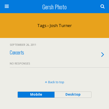
Gersh Photo
Tags › Josh Turner
SEPTEMBER 26, 2011
Concerts
NO RESPONSES
Back to top
Mobile
Desktop