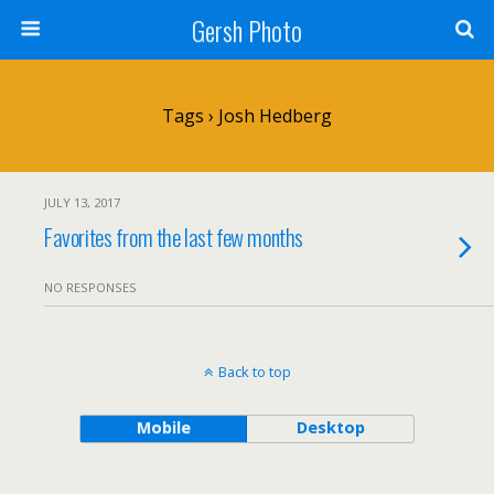
Gersh Photo
Tags › Josh Hedberg
JULY 13, 2017
Favorites from the last few months
NO RESPONSES
Back to top
Mobile
Desktop