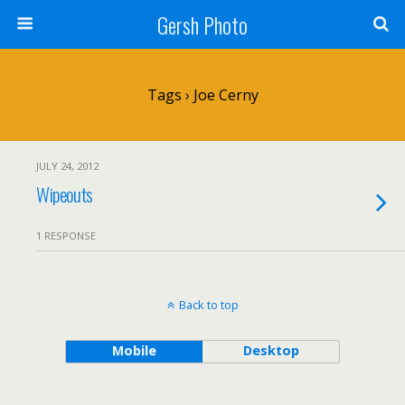
Gersh Photo
Tags › Joe Cerny
JULY 24, 2012
Wipeouts
1 RESPONSE
Back to top
Mobile
Desktop