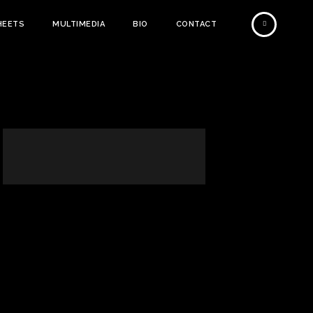
HEETS
MULTIMEDIA
BIO
CONTACT