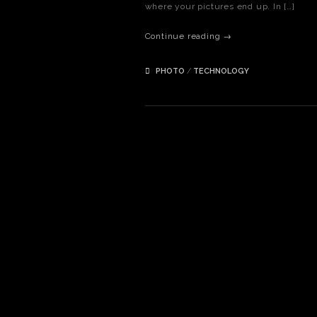
where your pictures end up. In […]
Continue reading →
PHOTO
/
TECHNOLOGY