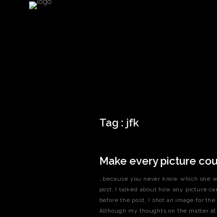
Tag :
jfk
Make every picture co
…because you never know which one will
post, I talked about how any picture ca
before the post, I shot an image for the
Although my thoughts on the matter at th