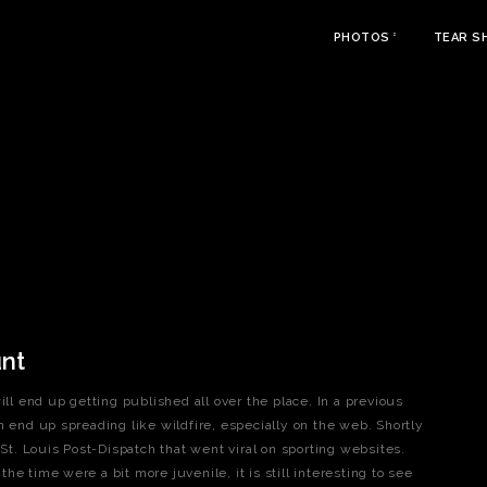
PHOTOS
TEAR S
unt
 end up getting published all over the place. In a previous
n end up spreading like wildfire, especially on the web. Shortly
 St. Louis Post-Dispatch that went viral on sporting websites.
e time were a bit more juvenile, it is still interesting to see