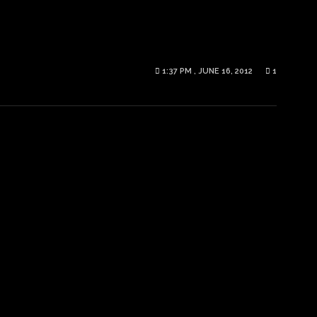
1:37 PM , JUNE 16, 2012
1