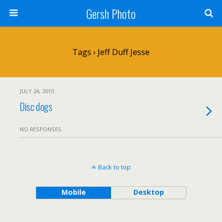
Gersh Photo
Tags › Jeff Duff Jesse
JULY 24, 2010
Disc dogs
NO RESPONSES
Back to top
Mobile
Desktop