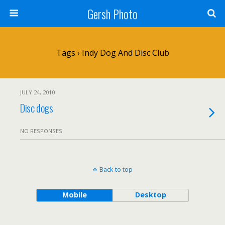
Gersh Photo
Tags › Indy Dog And Disc Club
JULY 24, 2010
Disc dogs
NO RESPONSES
Back to top
Mobile
Desktop