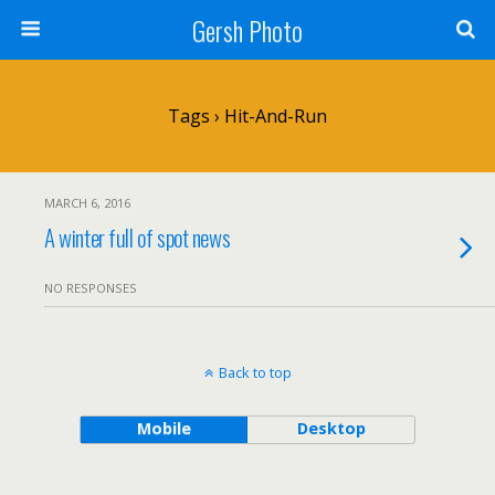
Gersh Photo
Tags › Hit-And-Run
MARCH 6, 2016
A winter full of spot news
NO RESPONSES
Back to top
Mobile
Desktop