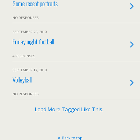
Some recent portraits
NO RESPONSES
SEPTEMBER 20, 2010
Friday night football
4 RESPONSES
SEPTEMBER 17, 2010
Volleyball
NO RESPONSES
Load More Tagged Like This…
Back to top