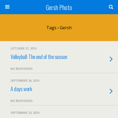
Gersh Photo
Tags › Gersh
OCTOBER 27, 2010
Volleyball: The end of the season
NO RESPONSES
SEPTEMBER 24, 2010
A days work
NO RESPONSES
SEPTEMBER 23, 2010