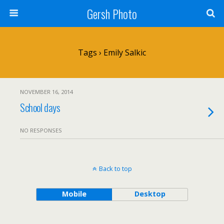
Gersh Photo
Tags › Emily Salkic
NOVEMBER 16, 2014
School days
NO RESPONSES
Back to top
Mobile
Desktop