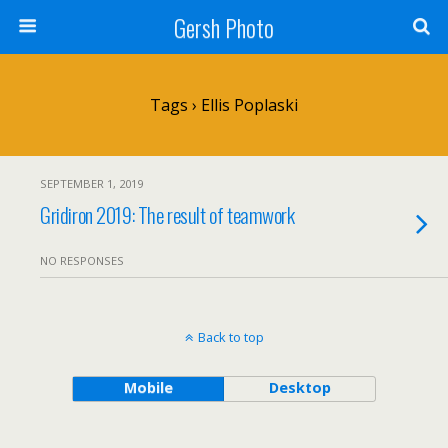
Gersh Photo
Tags › Ellis Poplaski
SEPTEMBER 1, 2019
Gridiron 2019: The result of teamwork
NO RESPONSES
Back to top
Mobile
Desktop