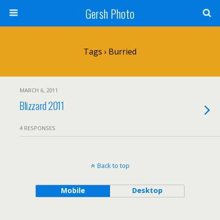
Gersh Photo
Tags › Burried
MARCH 6, 2011
Blizzard 2011
4 RESPONSES
Back to top
Mobile
Desktop