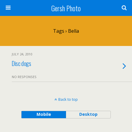
Gersh Photo
Tags › Bella
JULY 24, 2010
Disc dogs
NO RESPONSES
Back to top
Mobile
Desktop