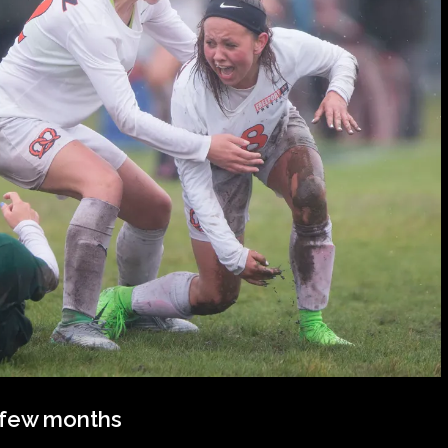
t few months