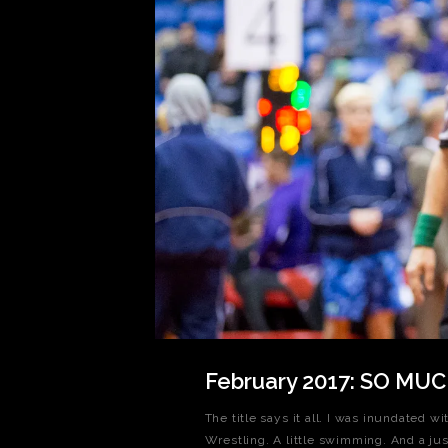
February 2017: SO MU
The title says it all. I was inundated w
Wrestling. A little swimming. And a jus