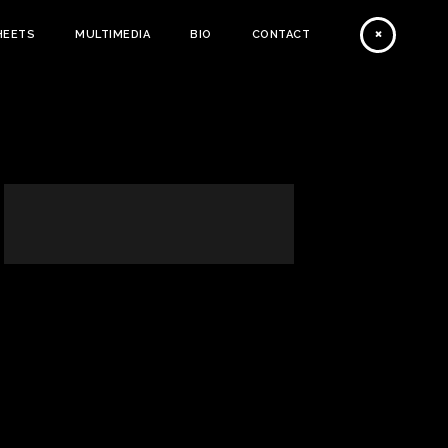
HEETS
MULTIMEDIA
BIO
CONTACT