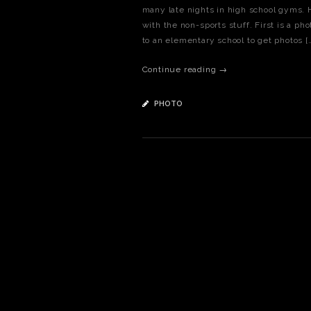
many late nights in high school gyms. He
with the non-sports stuff. First is a ph
to an elementary school to get photos [
Continue reading →
PHOTO