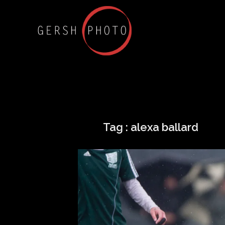
Tag :
alexa ballard