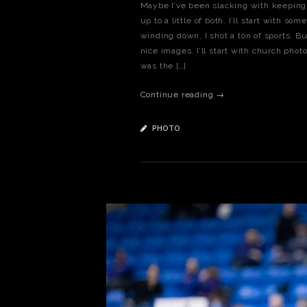
Maybe I’ve been slacking with keeping m
up to a little of both. I’ll start with s
winding down, I shot a ton of sports. B
nice images. I’ll start with church phot
was the […]
Continue reading →
PHOTO