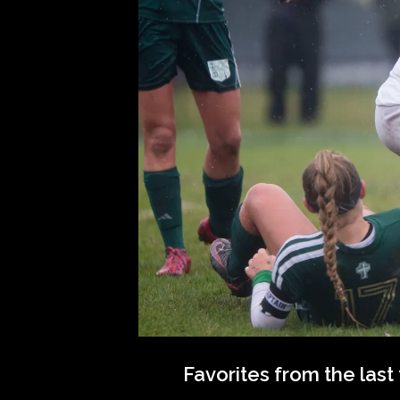
Favorites from the las