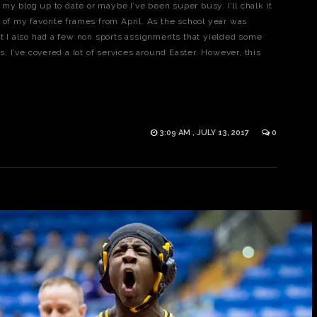
y blog up to date or maybe I’ve been super busy. I’ll chalk it
ome of my favorite frames from April. As the school year was
ut I also had a few non sports assignments that yielded some
os. I’ve covered a lot of services around Easter. However, this
3:09 AM , JULY 13, 2017
0