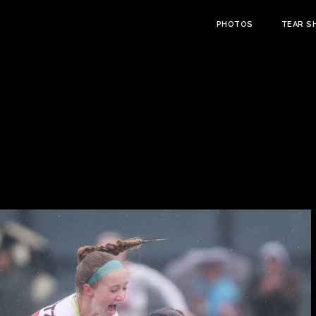
PHOTOS
TEAR S