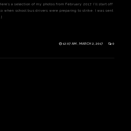
re’s a selection of my photos from February 2017. I’ll start off
oto when school bus drivers were preparing to strike. I was sent
…]
12:07 AM , MARCH 2, 2017
0