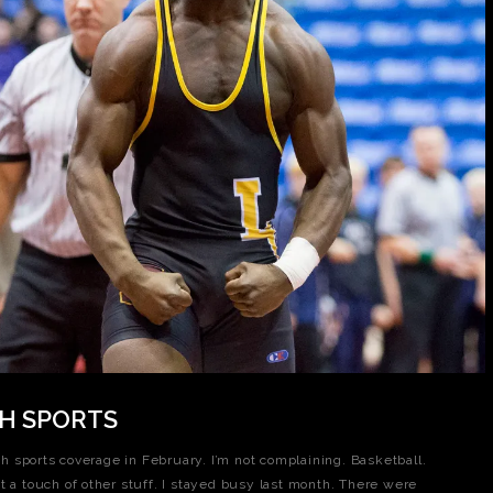
CH SPORTS
ith sports coverage in February. I’m not complaining. Basketball.
t a touch of other stuff. I stayed busy last month. There were