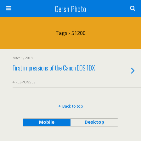
Gersh Photo
Tags › 51200
MAY 1, 2013
First impressions of the Canon EOS 1DX
4 RESPONSES
Back to top
Mobile
Desktop