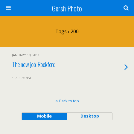
Gersh Photo
Tags › 200
JANUARY 18, 2011
The new job: Rockford
1 RESPONSE
Back to top
Mobile
Desktop