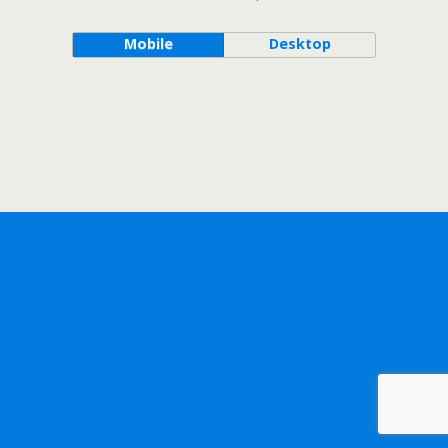
Mobile
Desktop