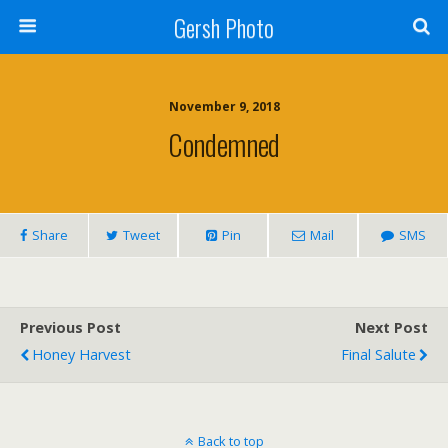
Gersh Photo
November 9, 2018
Condemned
Share
Tweet
Pin
Mail
SMS
Previous Post
Next Post
Honey Harvest
Final Salute
Back to top